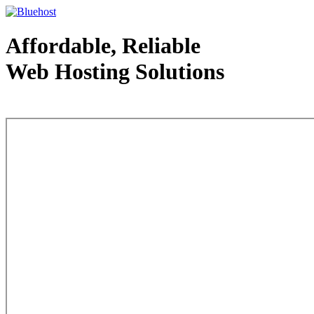
Affordable, Reliable
Web Hosting Solutions
Web Hosting - courtesy of www.bluehost.com